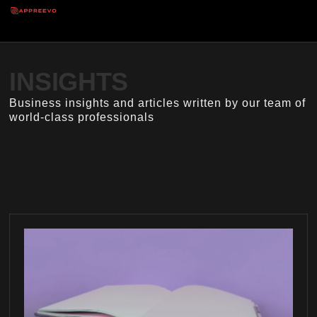
INSIGHTS
Business insights and articles written by our team of
world-class professionals