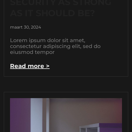
SECURITY AS STRONG
AS IT SHOULD BE?
maart 30, 2024
Lorem ipsum dolor sit amet,
consectetur adipiscing elit, sed do
eiusmod tempor
Read more >