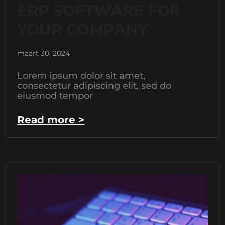
ERP SOFTWARE FOR
YOUR COMPANY
maart 30, 2024
Lorem ipsum dolor sit amet,
consectetur adipiscing elit, sed do
eiusmod tempor
Read more >