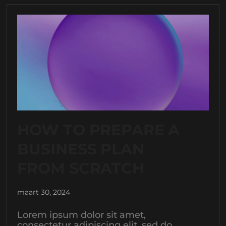
HOW TO PREPARE A
BUSINESS PLAN
FROM SCRATCH
maart 30, 2024
Lorem ipsum dolor sit amet,
consectetur adipiscing elit, sed do