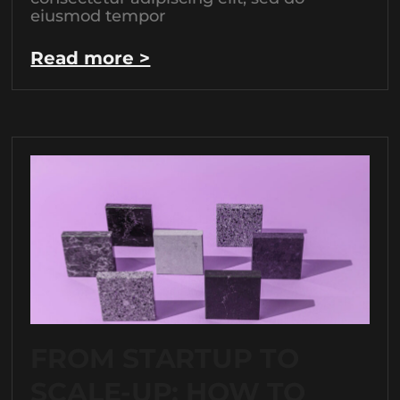
eiusmod tempor
Read more >
FROM STARTUP TO
SCALE-UP: HOW TO