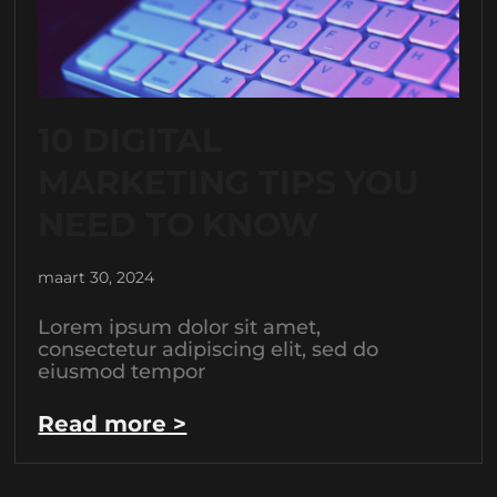
10 DIGITAL
MARKETING TIPS YOU
NEED TO KNOW
maart 30, 2024
Lorem ipsum dolor sit amet,
consectetur adipiscing elit, sed do
eiusmod tempor
Read more >