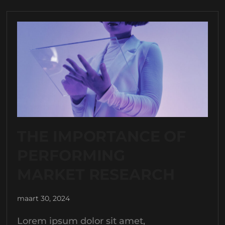
THE IMPORTANCE OF
PERFORMING
MARKET RESEARCH
maart 30, 2024
Lorem ipsum dolor sit amet,