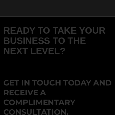
READY TO TAKE YOUR
BUSINESS TO THE
NEXT LEVEL?
GET IN TOUCH TODAY AND
RECEIVE A
COMPLIMENTARY
CONSULTATION.