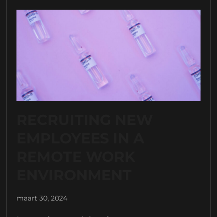
RECRUITING NEW
EMPLOYEES IN A
REMOTE WORK
ENVIRONMENT
maart 30, 2024