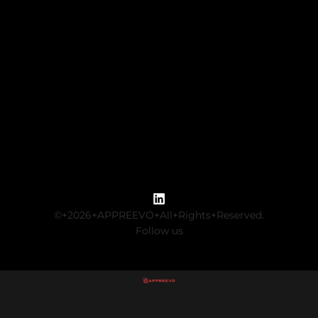
©+2026+APPREEVO+All+Rights+Reserved.
Follow us