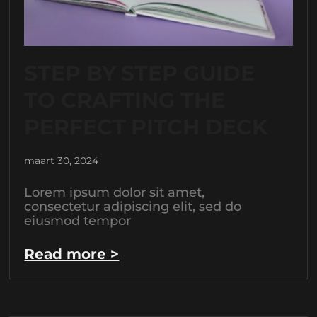
STEP BY STEP GUIDE
TO CRAFTING THE
PERFECT PITCH DECK
maart 30, 2024
Lorem ipsum dolor sit amet,
consectetur adipiscing elit, sed do
eiusmod tempor
Read more >