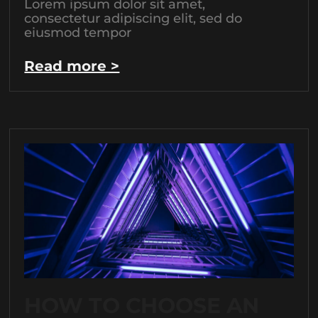
Lorem ipsum dolor sit amet,
consectetur adipiscing elit, sed do
eiusmod tempor
Read more >
HOW TO CHOOSE AN