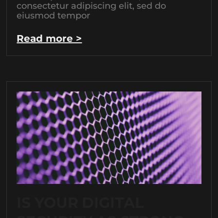
consectetur adipiscing elit, sed do
eiusmod tempor
Read more >
IS YOUR DIGITAL