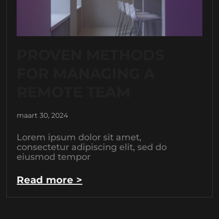
PROVEN METHODS
FOR MANAGING A
REMOTE TEAM
maart 30, 2024
Lorem ipsum dolor sit amet,
consectetur adipiscing elit, sed do
eiusmod tempor
Read more >