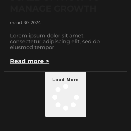
MANAGE GROWTH
maart 30, 2024
Lorem ipsum dolor sit amet,
consectetur adipiscing elit, sed do
eiusmod tempor
Read more >
Load More